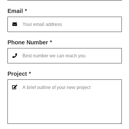
Email *
Phone Number *
Project *