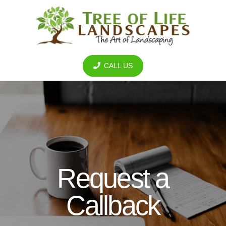
CALL US
Request a
Callback