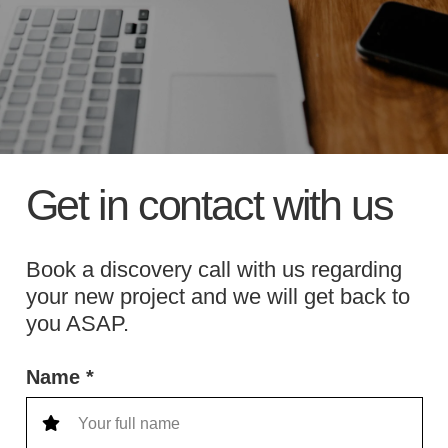
Get in contact with us
Book a discovery call with us regarding
your new project and we will get back to
you ASAP.
Name *