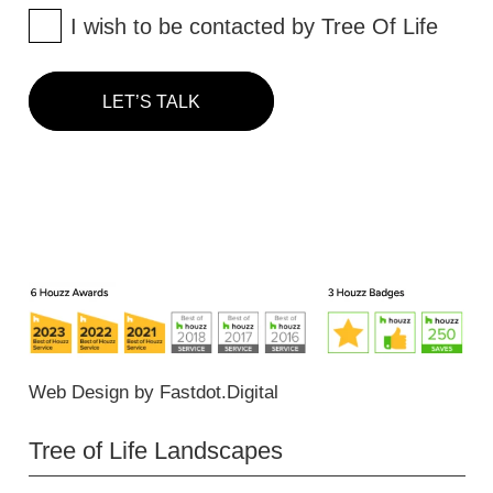
I wish to be contacted by Tree Of Life
LET’S TALK
Web Design
by
Fastdot.Digital
Tree of Life Landscapes